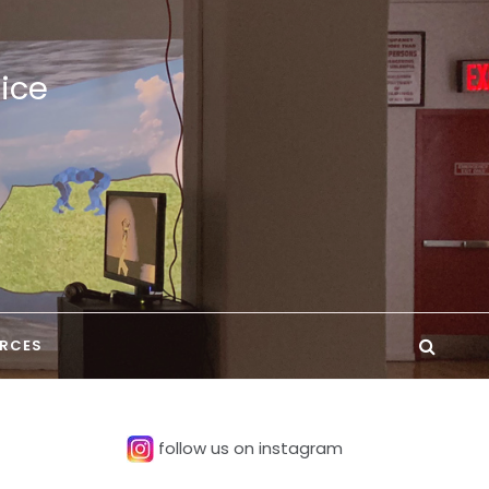
tice
RCES
follow us on instagram