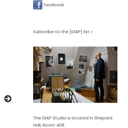
facebook
Subscribe to the [DIAP] list »
<
>
The DIAP Studio is located in Shepard
Hall, Room 408.