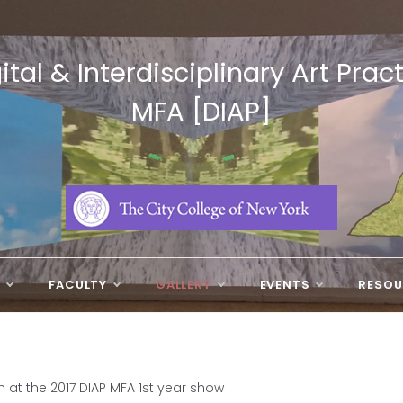
ital & Interdisciplinary Art Prac
MFA [DIAP]
N
FACULTY
GALLERY
EVENTS
RESOU
at the 2017 DIAP MFA 1st year show