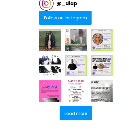
@
_diap
Follow on Instagram
Load more