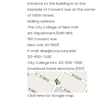
Entrance to the building is on the
Eastside of Convent Ave at the corner
of 140th Street.
Mailing address:
The City College of New York
Art Department/DIAP MFA
160 Convent Ave.
New York, NY 10031
E-mail:
diap@ccny.cuny.edu
212-650-7420
City College Info: 212-650-7000
Download travel directions [PDF]
Click here
for Google map.