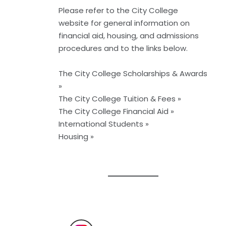
Please refer to the
City College
website
for general information on
financial aid, housing, and admissions
procedures and to the links below.
The City College Scholarships & Awards
»
The City College Tuition & Fees »
The City College Financial Aid »
International Students »
Housing »