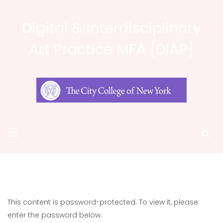
Skip
to
Digital & Interdisciplinary
content
Art Practice MFA [DIAP]
This content is password-protected. To view it, please
enter the password below.