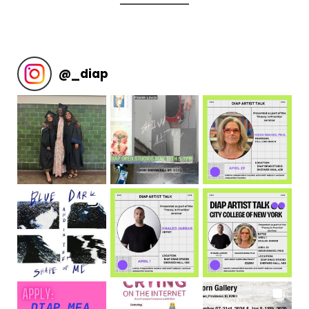
@
_diap