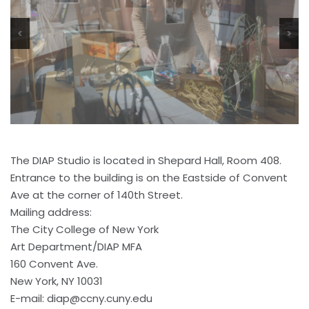
<
>
The DIAP Studio is located in Shepard Hall, Room 408.
Entrance to the building is on the Eastside of Convent
Ave at the corner of 140th Street.
Mailing address:
The City College of New York
Art Department/DIAP MFA
160 Convent Ave.
New York, NY 10031
E-mail:
diap@ccny.cuny.edu