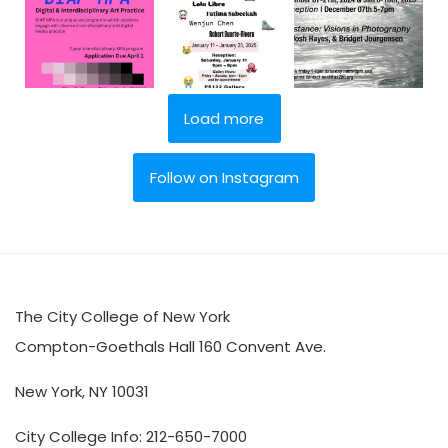
Load more
Follow on Instagram
The City College of New York
Compton-Goethals Hall 160 Convent Ave.
New York, NY 10031
City College Info: 212-650-7000