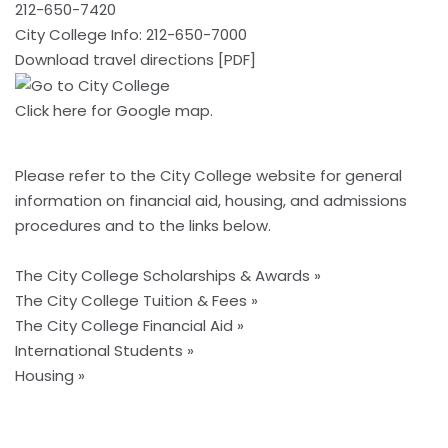
212-650-7420
City College Info: 212-650-7000
Download travel directions [PDF]
Click here
for Google map.
Please refer to the
City College website
for general
information on financial aid, housing, and admissions
procedures and to the links below.
The City College Scholarships & Awards »
The City College Tuition & Fees »
The City College Financial Aid »
International Students »
Housing »