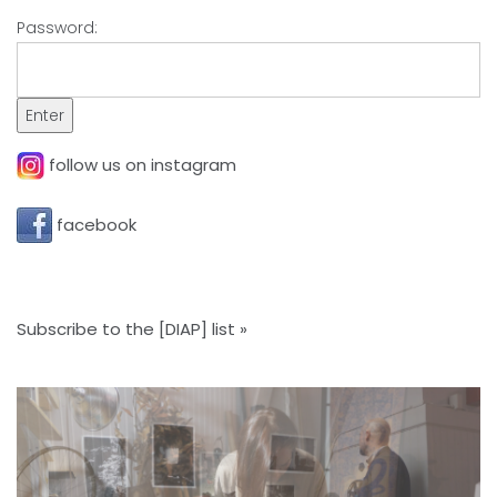
Password:
follow us on instagram
facebook
Subscribe to the [DIAP] list »