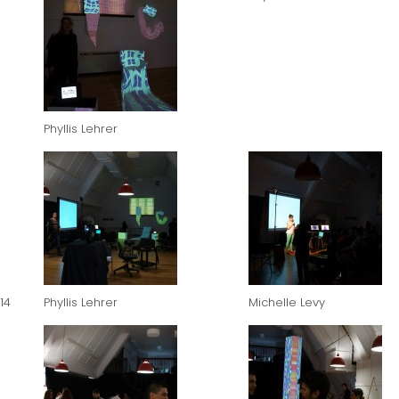
Phyllis Lehrer
14
Phyllis Lehrer
Michelle Levy