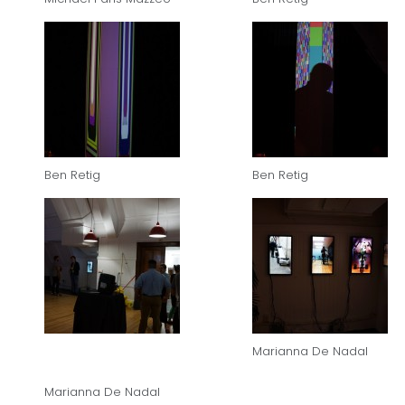
Ben Retig
Ben Retig
Marianna De Nadal
Marianna De Nadal