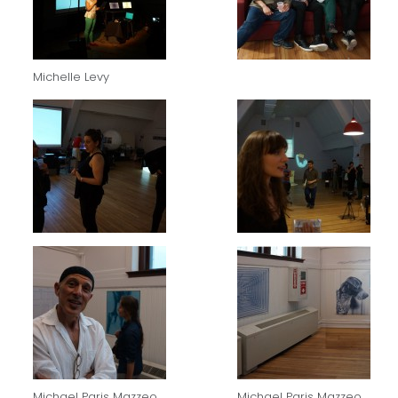
Michelle Levy
Michael Paris Mazzeo
Michael Paris Mazzeo