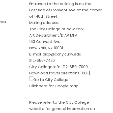
Entrance to the building is on the
Eastside of Convent Ave at the corner
of 140th Street.
2014
Mailing address:
The City College of New York
Art Department/DIAP MFA
160 Convent Ave.
New York, NY 10031
E-mail:
diap@ccny.cuny.edu
212-650-7420
City College Info: 212-650-7000
Download travel directions [PDF]
Click here
for Google map.
Please refer to the
City College
website
for general information on