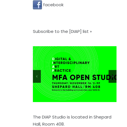
facebook
Subscribe to the [DIAP] list »
<
>
The DIAP Studio is located in Shepard
Hall, Room 408.