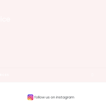
tice
RCES
follow us on instagram