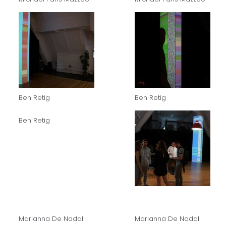
Ben Retig
Ben Retig
Ben Retig
Marianna De Nadal
Marianna De Nadal