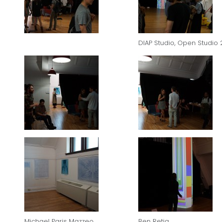
DIAP Studio, Open Studio 
Michael Paris Mazzeo
Ben Retig