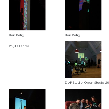
Ben Retig
Ben Retig
Phyllis Lehrer
DIAP Studio, Open Studio 20