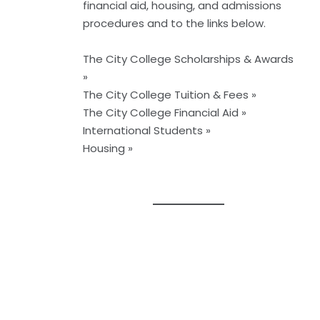
financial aid, housing, and admissions
procedures and to the links below.
The City College Scholarships & Awards
»
The City College Tuition & Fees »
The City College Financial Aid »
International Students »
Housing »