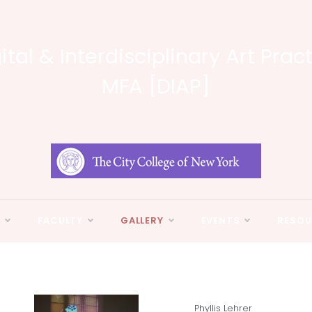
ital & Interdisciplinary Art Prac
MFA [DIAP]
N
FACULTY
GALLERY
EVENTS
RESOU
Phyllis Lehrer