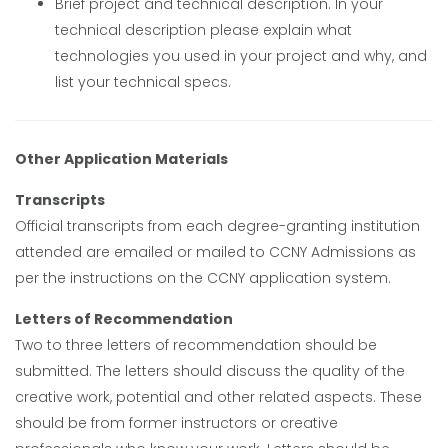
Brief project and technical description. In your
technical description please explain what
technologies you used in your project and why, and
list your technical specs.
Other Application Materials
Transcripts
Official transcripts from each degree-granting institution
attended are emailed or mailed to CCNY Admissions as
per the instructions on the CCNY application system.
Letters of Recommendation
Two to three letters of recommendation should be
submitted. The letters should discuss the quality of the
creative work, potential and other related aspects. These
should be from former instructors or creative