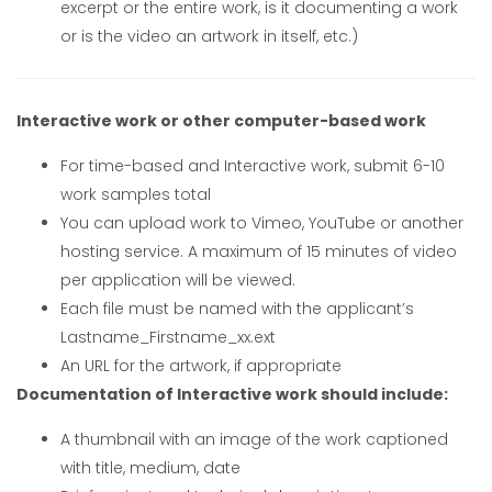
excerpt or the entire work, is it documenting a work
or is the video an artwork in itself, etc.)
Interactive work or other computer-based work
For time-based and Interactive work, submit 6-10
work samples total
You can upload work to Vimeo, YouTube or another
hosting service. A maximum of 15 minutes of video
per application will be viewed.
Each file must be named with the applicant’s
Lastname_Firstname_xx.ext
An URL for the artwork, if appropriate
Documentation of Interactive work should include:
A thumbnail with an image of the work captioned
with title, medium, date