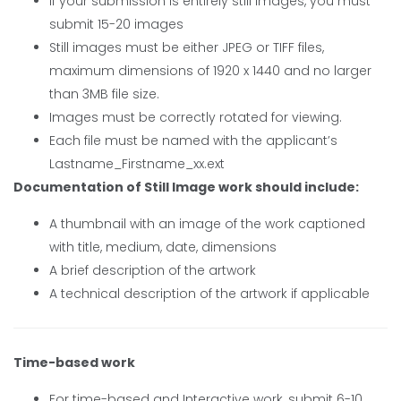
If your submission is entirely still images, you must
submit 15-20 images
Still images must be either JPEG or TIFF files,
maximum dimensions of 1920 x 1440 and no larger
than 3MB file size.
Images must be correctly rotated for viewing.
Each file must be named with the applicant’s
Lastname_Firstname_xx.ext
Documentation of Still Image work should include:
A thumbnail with an image of the work captioned
with title, medium, date, dimensions
A brief description of the artwork
A technical description of the artwork if applicable
Time-based work
For time-based and Interactive work, submit 6-10