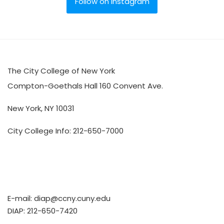
Follow on Instagram
The City College of New York
Compton-Goethals Hall 160 Convent Ave.
New York, NY 10031
City College Info: 212-650-7000
E-mail:
diap@ccny.cuny.edu
DIAP: 212-650-7420