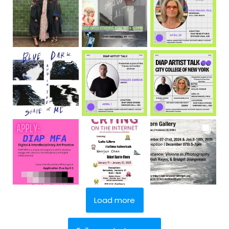
Load more