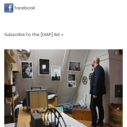
facebook
Subscribe to the [DIAP] list »
<
>