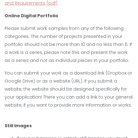
and Requirements [pdf]
Online Digital Portfolio
Please submit work samples from any of the following
categories. The number of projects presented in your
portfolio should not be more than 10 and no less than 6. If
a work is a series, please note this and present the work
as a series and not as individual pieces in your portfolio.
You can submit your work as a download link (Dropbox or
Google Drive) or as a website (URL). If you submit a
website, the website should be designed specifically for
your application! There you can add a link to your general
website, if you want to provide more information or works.
Still Images