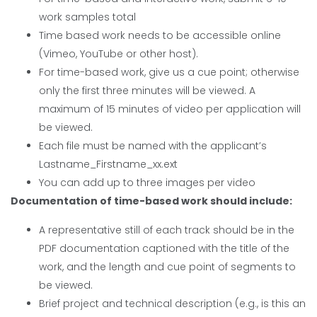
work samples total
Time based work needs to be accessible online
(Vimeo, YouTube or other host).
For time-based work, give us a cue point; otherwise
only the first three minutes will be viewed. A
maximum of 15 minutes of video per application will
be viewed.
Each file must be named with the applicant’s
Lastname_Firstname_xx.ext
You can add up to three images per video
Documentation of time-based work should include:
A representative still of each track should be in the
PDF documentation captioned with the title of the
work, and the length and cue point of segments to
be viewed.
Brief project and technical description (e.g., is this an