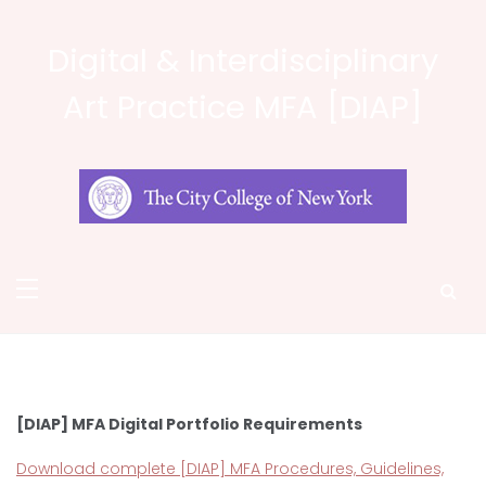
Skip
to
Digital & Interdisciplinary
content
Art Practice MFA [DIAP]
[DIAP] MFA Digital Portfolio Requirements
Download complete [DIAP] MFA Procedures, Guidelines,