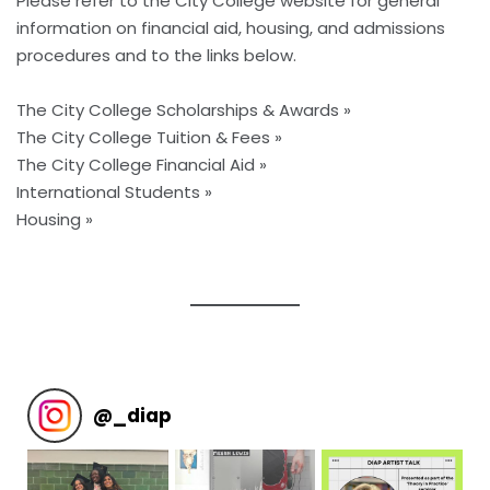
Please refer to the
City College website
for general
information on financial aid, housing, and admissions
procedures and to the links below.
The City College Scholarships & Awards »
The City College Tuition & Fees »
The City College Financial Aid »
International Students »
Housing »
@
_diap