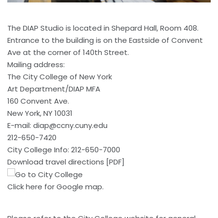
The DIAP Studio is located in Shepard Hall, Room 408.
Entrance to the building is on the Eastside of Convent
Ave at the corner of 140th Street.
Mailing address:
The City College of New York
Art Department/DIAP MFA
160 Convent Ave.
New York, NY 10031
E-mail:
diap@ccny.cuny.edu
212-650-7420
City College Info: 212-650-7000
Download travel directions [PDF]
Click here
for Google map.