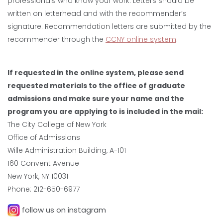
professionals who know your work. Letters should be
written on letterhead and with the recommender’s
signature. Recommendation letters are submitted by the
recommender through the
CCNY online system
.
If requested in the online system, please send
requested materials to the office of graduate
admissions and make sure your name and the
program you are applying to is included in the mail:
The City College of New York
Office of Admissions
Wille Administration Building, A-101
160 Convent Avenue
New York, NY 10031
Phone: 212-650-6977
follow us on instagram