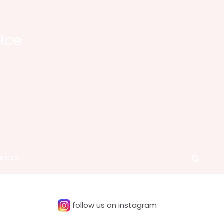
tice
RCES
follow us on instagram