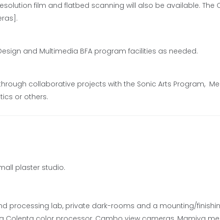
resolution film and flatbed scanning will also be available. The 
ras].
Design and Multimedia BFA program facilities as needed.
 through collaborative projects with the Sonic Arts Program, M
ics or others.
all plaster studio.
nd processing lab, private dark-rooms and a mounting/finishi
, a Colenta color processor, Cambo view cameras, Mamiya m