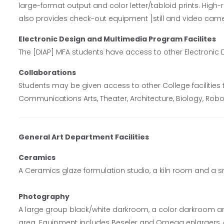
large-format output and color letter/tabloid prints. High-
also provides check-out equipment [still and video came
Electronic Design and Multimedia Program Facilites
The [DIAP] MFA students have access to other Electronic 
Collaborations
Students may be given access to other College facilities
Communications Arts, Theater, Architecture, Biology, Robot
General Art Department Facilities
Ceramics
A Ceramics glaze formulation studio, a kiln room and a sm
Photography
A large group black/white darkroom, a color darkroom a
area. Equipment includes Beseler and Omega enlargers