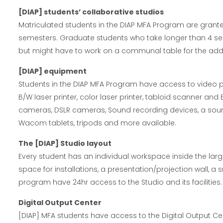
[DIAP] students’ collaborative studios
Matriculated students in the DIAP MFA Program are grante
semesters. Graduate students who take longer than 4 s
but might have to work on a communal table for the addi
[DIAP] equipment
Students in the DIAP MFA Program have access to video pr
B/W laser printer, color laser printer, tabloid scanner and
cameras, DSLR cameras, Sound recording devices, a sound
Wacom tablets, tripods and more available.
The [DIAP] Studio layout
Every student has an individual workspace inside the lar
space for installations, a presentation/projection wall, a 
program have 24hr access to the Studio and its facilities.
Digital Output Center
[DIAP] MFA students have access to the Digital Output Cente