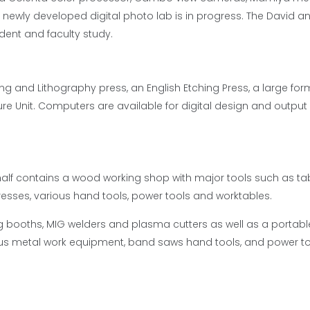
newly developed digital photo lab is in progress. The David a
udent and faculty study.
ng and Lithography press, an English Etching Press, a large for
e Unit. Computers are available for digital design and output
alf contains a wood working shop with major tools such as ta
presses, various hand tools, power tools and worktables.
g booths, MIG welders and plasma cutters as well as a portab
us metal work equipment, band saws hand tools, and power to