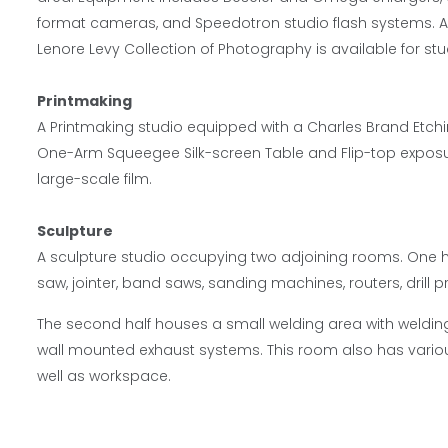
format cameras, and Speedotron studio flash systems. A 
Lenore Levy Collection of Photography is available for st
Printmaking
A Printmaking studio equipped with a Charles Brand Etchi
One-Arm Squeegee Silk-screen Table and Flip-top exposur
large-scale film.
Sculpture
A sculpture studio occupying two adjoining rooms. One h
saw, jointer, band saws, sanding machines, routers, drill 
The second half houses a small welding area with weldin
wall mounted exhaust systems. This room also has vario
well as workspace.