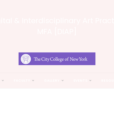
ital & Interdisciplinary Art Prac
MFA [DIAP]
N
FACULTY
GALLERY
EVENTS
RESOU