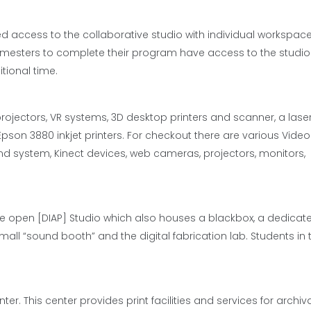
d access to the collaborative studio with individual workspace
emesters to complete their program have access to the studi
tional time.
ojectors, VR systems, 3D desktop printers and scanner, a laser 
 Epson 3880 inkjet printers. For checkout there are various Video
 system, Kinect devices, web cameras, projectors, monitors,
ge open [DIAP] Studio which also houses a blackbox, a dedicat
small “sound booth” and the digital fabrication lab. Students in 
r. This center provides print facilities and services for archiv