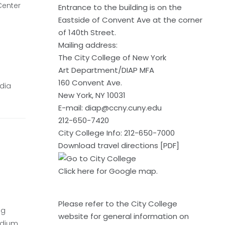
Center
Entrance to the building is on the
Eastside of Convent Ave at the corner
of 140th Street.
Mailing address:
The City College of New York
Art Department/DIAP MFA
160 Convent Ave.
edia
New York, NY 10031
E-mail:
diap@ccny.cuny.edu
212-650-7420
City College Info: 212-650-7000
Download travel directions [PDF]
Click here
for Google map.
Please refer to the
City College
ng
website
for general information on
edium