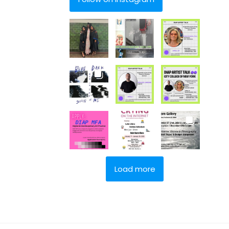
Load more