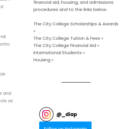
financial aid, housing, and admissions
nd
procedures and to the links below.
The City College Scholarships & Awards
»
mat
The City College Tuition & Fees »
 onto
The City College Financial Aid »
International Students »
Housing »
ble
le and
ols as
@
_diap
Follow on Instagram