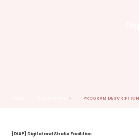
Skip
to
content
Dig
HOME
ADMISSIONS
PROGRAM DESCRIPTIO
[DIAP] Digital and Studio Facilities