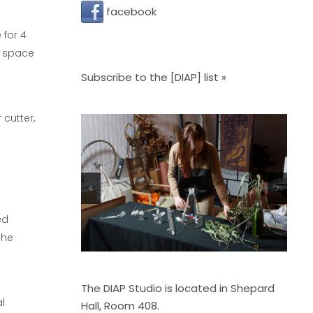
facebook
 for 4
o space
Subscribe to the [DIAP] list »
cutter,
<
>
ed
the
The DIAP Studio is located in Shepard
al
Hall, Room 408.