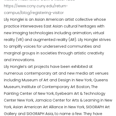
https://www.ccny.cuny.edu/return-
campus/blog/registering-visitor
Lily
Honglei
is an Asian American artist collective whose
practice interweaves East Asian cultural heritages with
new imaging technologies including animation, virtual
reality (VR) and augmented reality (AR). Lily
Honglei
strives
to amplify voices for underserved communities and
marginal groups in societies through artistic creativity
and innovations.
Lily
Honglei
’s art projects have been exhibited at
numerous contemporary art and new media art venues
including Museum of Art and Design in New York, Queens
Museum, Institute of Contemporary Art Boston, The
Painting Center of New York, Eyebeam Art & Technology
Center New York, Jamaica Center for Arts & Learning in New
York, Asian American Art Alliance in New York, SIGGRAPH Art
Gallery and SIGGRAPH Asia, to name a few. They have