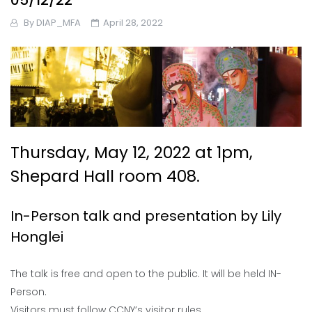
05/12/22
By
DIAP_MFA
April 28, 2022
Thursday, May 12, 2022 at 1pm,
Shepard Hall room 408.
In-Person talk and presentation by Lily
Honglei
The talk is free and open to the public. It will be held IN-
Person.
Visitors must follow CCNY’s visitor rules