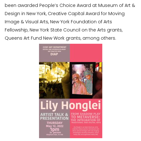
been awarded People’s Choice Award at Museum of Art &
Design in New York, Creative Capital Award for Moving
Image & Visual Arts, New York Foundation of Arts
Fellowship, New York State Council on the Arts grants,
Queens Art Fund New Work grants, among others.