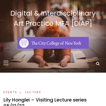
Skip
to
Digital & Interdisciplinary
content
Art Practice MFA [DIAP]
EVENTS
LECTURE
Lily Honglei – Visiting Lecture series