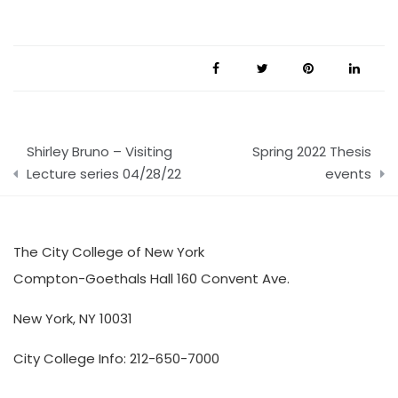
Post
Shirley Bruno – Visiting
Spring 2022 Thesis
navigation
Lecture series 04/28/22
events
The City College of New York
Compton-Goethals Hall 160 Convent Ave.
New York, NY 10031
City College Info: 212-650-7000