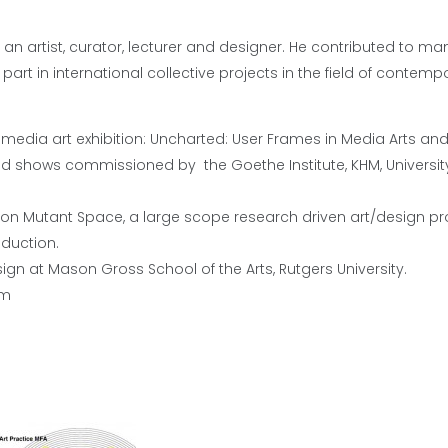
 is an artist, curator, lecturer and designer. He contributed to ma
rt in international collective projects in the field of contempo
 media art exhibition: Uncharted: User Frames in Media Arts an
 shows commissioned by the Goethe Institute, KHM, University
g on Mutant Space, a large scope research driven art/design pro
duction.
sign at Mason Gross School of the Arts, Rutgers University.
om