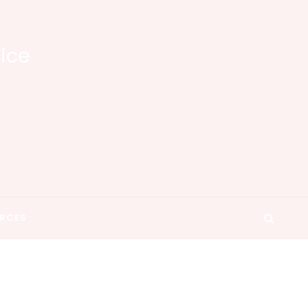
tice
RCES