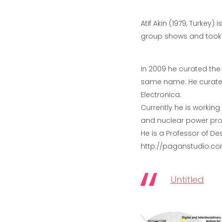
Atif Akin (1979, Turkey)
group shows and took pa
In 2009 he curated the
same name. He curated
Electronica.
Currently he is workin
and nuclear power pro
He is a Professor of De
http://paganstudio.c
Untitled