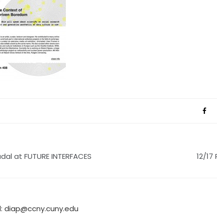
adal at FUTURE INTERFACES
12/17
l:
diap@ccny.cuny.edu