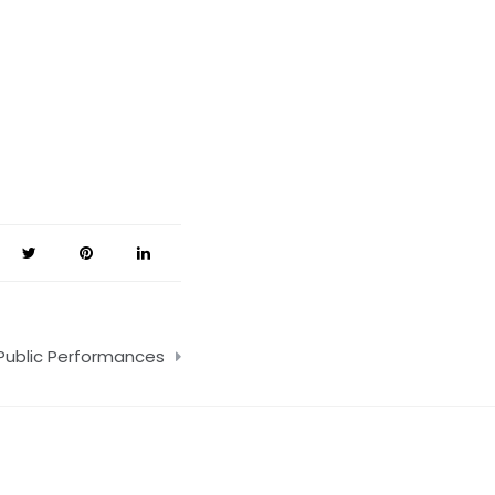
 Public Performances