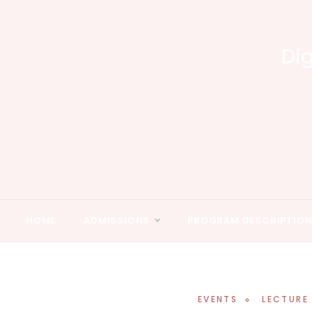
Skip
to
content
Dig
HOME
ADMISSIONS
PROGRAM DESCRIPTIO
EVENTS
LECTURE