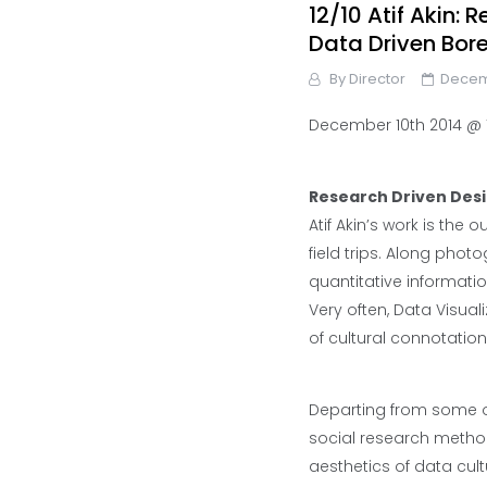
12/10 Atif Akin:
Data Driven Bo
By
Director
Decem
December 10th 2014 @ 1
Research Driven Des
Atif Akin’s work is the 
field trips. Along pho
quantitative informati
Very often, Data Visua
of cultural connotation
Departing from some of 
social research method
aesthetics of data cul