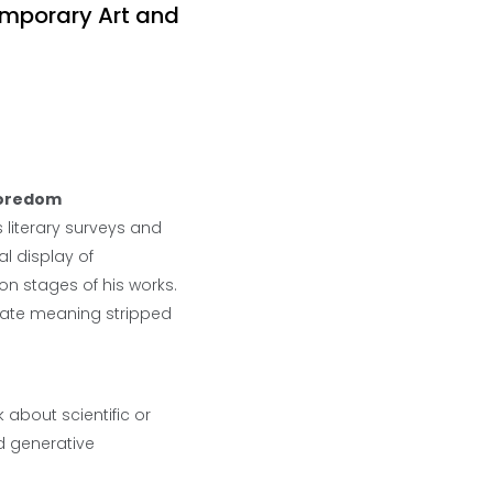
temporary Art and
Boredom
s literary surveys and
l display of
on stages of his works.
reate meaning stripped
 about scientific or
d generative