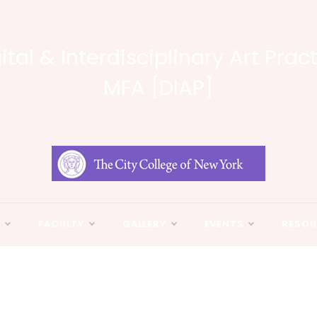
ital & Interdisciplinary Art Prac
MFA [DIAP]
N
FACULTY
GALLERY
EVENTS
RESOU