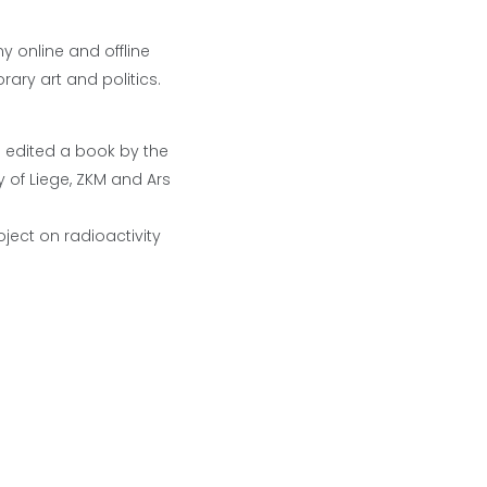
ny online and offline
rary art and politics.
d edited a book by the
 of Liege, ZKM and Ars
ject on radioactivity