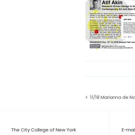
Post
11/18 Marianna de N
navigation
The City College of New York
E-mai