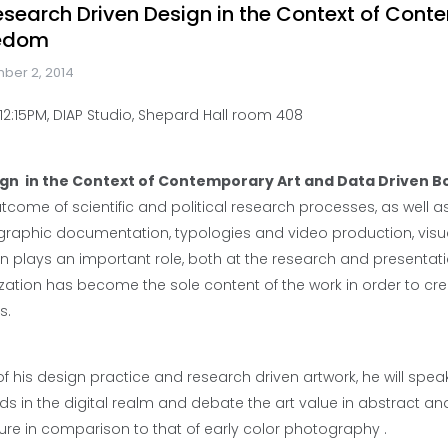
 Research Driven Design in the Context of Con
redom
ber 2, 2014
2:15PM, DIAP Studio, Shepard Hall room 408
ign in the Context of Contemporary Art and Data Driven 
outcome of scientific and political research processes, as well a
tographic documentation, typologies and video production, visua
on plays an important role, both at the research and presentati
lization has become the sole content of the work in order to c
s.
his design practice and research driven artwork, he will speak
s in the digital realm and debate the art value in abstract an
ture in comparison to that of early color photography .