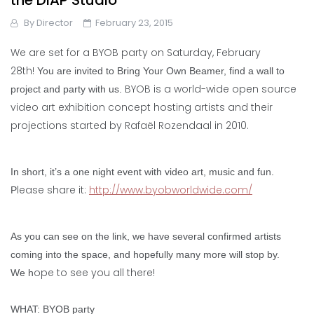
the DIAP Studio
By
Director
February 23, 2015
We are set for a BYOB party on Saturday, February
28th!
You are invited to Bring Your Own Beamer, find a wall to
BYOB is a world-wide open source
project and party with us.
video art exhibition concept hosting artists and their
projections started by Rafaël Rozendaal in 2010.
In short, it’s a one night event with video art, music and fun.
lease share it:
http://www.byobworldwide.com/
P
As you can see on the link, we have several confirmed artists
coming into the space, and hopefully many more will stop by.
ope to see you all there!
We h
WHAT: BYOB party