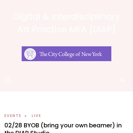
Skip
to
Digital & Interdisciplinary
content
Art Practice MFA [DIAP]
EVENTS
LIVE
02/28 BYOB (bring your own beamer) in