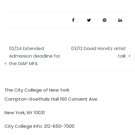
Post
02/24 Extended
03/12 David Horvitz artist
navigation
Admission deadline for
talk
the DIAP MFA
The City College of New York
Compton-Goethals Hall 160 Convent Ave.
New York, NY 10031
City College Info: 212-650-7000