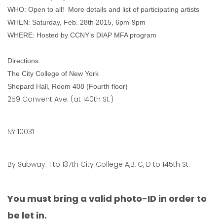
WHO: Open to all!
More details and list of participating artists
WHEN: Saturday, Feb. 28th 2015, 6pm-9pm
WHERE: Hosted by CCNY’s DIAP MFA program
Directions:
The City College of New York
Shepard Hall, Room 408 (Fourth floor)
259 Convent Ave. (at 140th St.)
NY 10031
By Subway: 1 to 137th City College A,B, C, D to 145th St.
You must bring a valid photo-ID in order to
be let in.